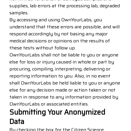
supplies, lab errors at the processing lab, degraded
samples.
By accessing and using OwnYourLabs, you
understand that these errors are possible, and will
respond accordingly by not basing any major
medical decisions or opinions on the results of
these tests without follow up.
OwnYourLabs shall not be liable to you or anyone
else for loss or injury caused in whole or part by
procuring, compiling, interpreting, delivering or
reporting information to you. Also, in no event
shall OwnYourLabs be held liable to you or anyone
else for any decision made or action taken or not
taken in response to any information provided by
OwnYourLabs or associated entities.
Submitting Your Anonymized
Data
By checking the box for the Citizen Science