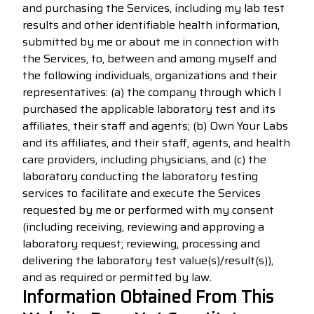
and purchasing the Services, including my lab test
results and other identifiable health information,
submitted by me or about me in connection with
the Services, to, between and among myself and
the following individuals, organizations and their
representatives: (a) the company through which I
purchased the applicable laboratory test and its
affiliates, their staff and agents; (b) Own Your Labs
and its affiliates, and their staff, agents, and health
care providers, including physicians, and (c) the
laboratory conducting the laboratory testing
services to facilitate and execute the Services
requested by me or performed with my consent
(including receiving, reviewing and approving a
laboratory request; reviewing, processing and
delivering the laboratory test value(s)/result(s)),
and as required or permitted by law.
Information Obtained From This