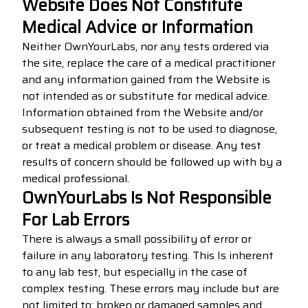
Website Does Not Constitute
Medical Advice or Information
Neither OwnYourLabs, nor any tests ordered via
the site, replace the care of a medical practitioner
and any information gained from the Website is
not intended as or substitute for medical advice.
Information obtained from the Website and/or
subsequent testing is not to be used to diagnose,
or treat a medical problem or disease. Any test
results of concern should be followed up with by a
medical professional.
OwnYourLabs Is Not Responsible
For Lab Errors
There is always a small possibility of error or
failure in any laboratory testing. This Is inherent
to any lab test, but especially in the case of
complex testing. These errors may include but are
not limited to: broken or damaged samples and