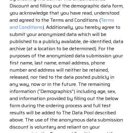
Discount and filling out the demographic data form,
you acknowledge that you have read, understood
and agreed to the Terms and Conditions (
Terms
and Conditions
). Additionally, you hereby agree to
submit your anonymized data which will be
published to a publicly available, de-identified, data
archive (at a location to be determined). For the
purposes of the anonymized data submission your
first name, last name, email address, phone
number and address will neither be retained,
released, nor tied to the data posted publicly in
any way, now or in the future. The remaining
information (“Demographics”) including age, sex,
and information provided by filling out the below
form during the ordering process and full test
results will be added to The Data Pool described
above. The use of the anonymous data submission
discount is voluntary and reliant on your