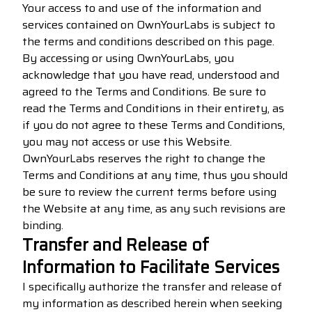
Your access to and use of the information and
services contained on OwnYourLabs is subject to
the terms and conditions described on this page.
By accessing or using OwnYourLabs, you
acknowledge that you have read, understood and
agreed to the Terms and Conditions. Be sure to
read the Terms and Conditions in their entirety, as
if you do not agree to these Terms and Conditions,
you may not access or use this Website.
OwnYourLabs reserves the right to change the
Terms and Conditions at any time, thus you should
be sure to review the current terms before using
the Website at any time, as any such revisions are
binding.
Transfer and Release of
Information to Facilitate Services
I specifically authorize the transfer and release of
my information as described herein when seeking