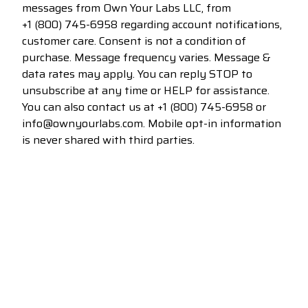
messages from Own Your Labs LLC, from
+1 (800) 745-6958
regarding account notifications,
customer care. Consent is not a condition of
purchase. Message frequency varies. Message &
data rates may apply. You can reply STOP to
unsubscribe at any time or HELP for assistance.
You can also contact us at
+1 (800) 745-6958
or
info@ownyourlabs.com. Mobile opt-in information
is never shared with third parties.