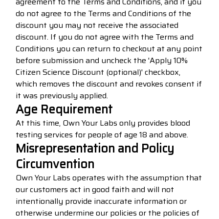
agreement to the Terms and Conditions, and if you
do not agree to the Terms and Conditions of the
discount you may not receive the associated
discount. If you do not agree with the Terms and
Conditions you can return to checkout at any point
before submission and uncheck the 'Apply 10%
Citizen Science Discount (optional)' checkbox,
which removes the discount and revokes consent if
it was previously applied.
Age Requirement
At this time, Own Your Labs only provides blood
testing services for people of age 18 and above.
Misrepresentation and Policy
Circumvention
Own Your Labs operates with the assumption that
our customers act in good faith and will not
intentionally provide inaccurate information or
otherwise undermine our policies or the policies of