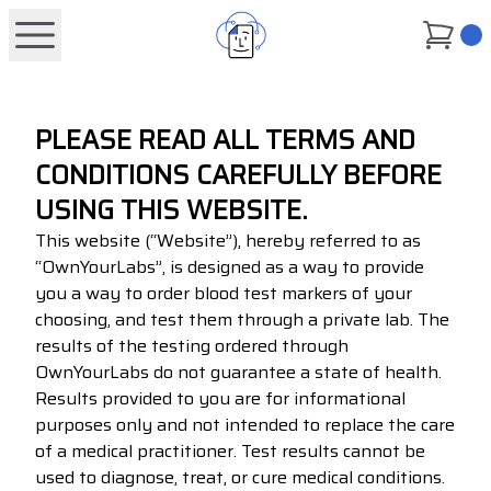
0
PLEASE READ ALL TERMS AND
CONDITIONS CAREFULLY BEFORE
USING THIS WEBSITE.
This website (“Website”), hereby referred to as
“OwnYourLabs”, is designed as a way to provide
you a way to order blood test markers of your
choosing, and test them through a private lab. The
results of the testing ordered through
OwnYourLabs do not guarantee a state of health.
Results provided to you are for informational
purposes only and not intended to replace the care
of a medical practitioner. Test results cannot be
used to diagnose, treat, or cure medical conditions.