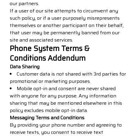
our partners.
If a user of our site attempts to circumvent any
such policy, or if a user purposely misrepresents
themselves or another participant on their behalf,
that user may be permanently banned from our
site and associated services.
Phone System Terms &
Conditions Addendum
Data Sharing
Customer data is not shared with 3rd parties for
promotional or marketing purposes.
Mobile opt-in and consent are never shared
with anyone for any purpose. Any information
sharing that may be mentioned elsewhere in this
policy excludes mobile opt-in data.
Messaging Terms and Conditions
By providing your phone number and agreeing to
receive texts, you consent to receive text