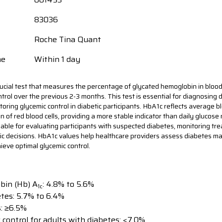
83036
Roche Tina Quant
me
Within 1 day
ucial test that measures the percentage of glycated hemoglobin in blood
trol over the previous 2-3 months. This test is essential for diagnosing d
oring glycemic control in diabetic participants. HbA1c reflects average b
n of red blood cells, providing a more stable indicator than daily gluco
aluable for evaluating participants with suspected diabetes, monitoring tr
ic decisions. HbA1c values help healthcare providers assess diabetes 
ieve optimal glycemic control.
bin (Hb) A
: 4.8% to 5.6%
1c
etes: 5.7% to 6.4%
s: ≥6.5%
 control for adults with diabetes: <7.0%