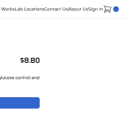
t Works
Lab Locations
Contact Us
About Us
Sign in
0
$8.80
lucose control and