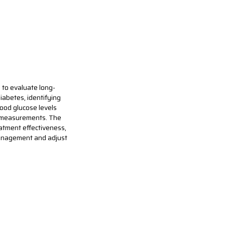
 to evaluate long-
iabetes, identifying
lood glucose levels
se measurements. The
eatment effectiveness,
management and adjust