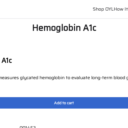
Shop OYL
How I
Hemoglobin A1c
 A1c
 measures glycated hemoglobin to evaluate long-term blood g
.
Add to cart
001453