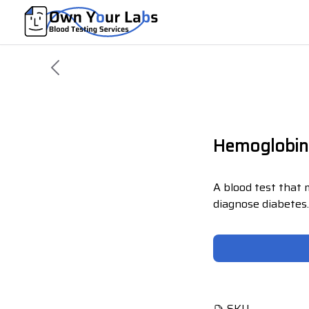
Hemoglobin
A blood test that
diagnose diabetes
SKU