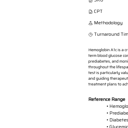
CPT
Methodology
Turnaround Ti
Hemoglobin A1c is a cr
term blood glucose con
prediabetes, and monit
throughout the lifespa
test is particularly v
and guiding therapeut
treatment plans to ach
Reference Range
• Hemoglo
• Prediab
• Diabete
• Glycemic