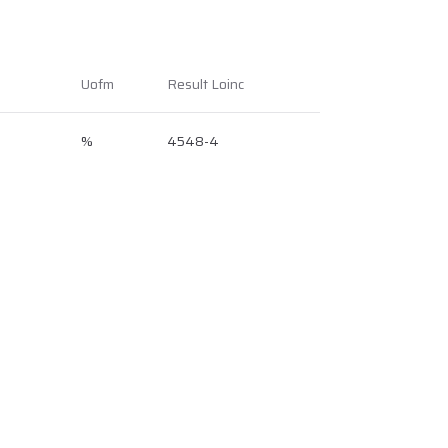
Uofm
Result Loinc
%
4548-4