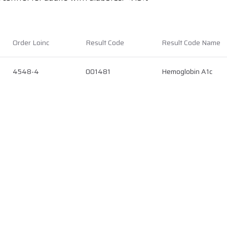
Order Loinc
Result Code
Result Code Name
4548-4
001481
Hemoglobin A1c