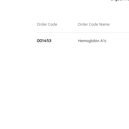
Order Code
Order Code Name
001453
Hemoglobin A1c