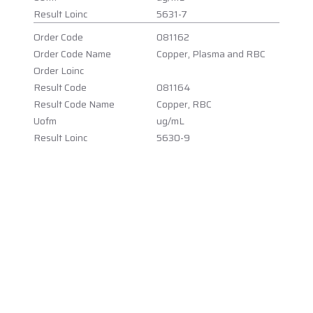
Result Loinc
5631-7
Order Code
081162
Order Code Name
Copper, Plasma and RBC
Order Loinc
Result Code
081164
Result Code Name
Copper, RBC
Uofm
ug/mL
Result Loinc
5630-9