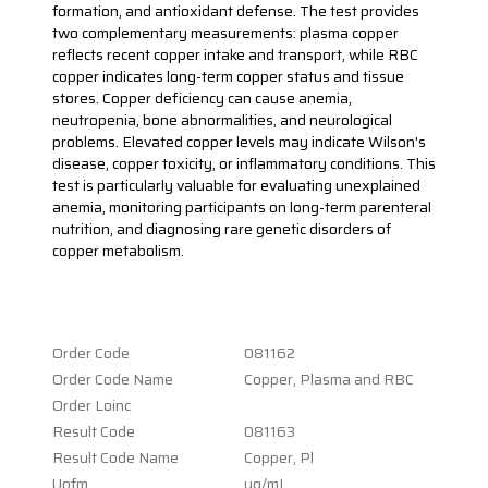
formation, and antioxidant defense. The test provides
two complementary measurements: plasma copper
reflects recent copper intake and transport, while RBC
copper indicates long-term copper status and tissue
stores. Copper deficiency can cause anemia,
neutropenia, bone abnormalities, and neurological
problems. Elevated copper levels may indicate Wilson's
disease, copper toxicity, or inflammatory conditions. This
test is particularly valuable for evaluating unexplained
anemia, monitoring participants on long-term parenteral
nutrition, and diagnosing rare genetic disorders of
copper metabolism.
Order Code
081162
Order Code Name
Copper, Plasma and RBC
Order Loinc
Result Code
081163
Result Code Name
Copper, Pl
Uofm
ug/mL