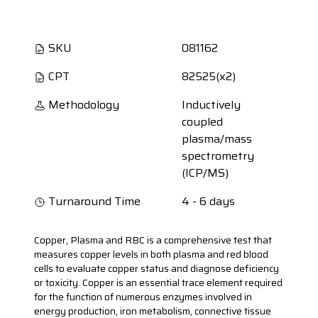
SKU
081162
CPT
82525(x2)
Methodology
Inductively
coupled
plasma/mass
spectrometry
(ICP/MS)
Turnaround Time
4 - 6 days
Copper, Plasma and RBC is a comprehensive test that
measures copper levels in both plasma and red blood
cells to evaluate copper status and diagnose deficiency
or toxicity. Copper is an essential trace element required
for the function of numerous enzymes involved in
energy production, iron metabolism, connective tissue