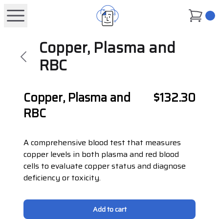
0
Copper, Plasma and
RBC
Copper, Plasma and
$132.30
RBC
A comprehensive blood test that measures
copper levels in both plasma and red blood
cells to evaluate copper status and diagnose
deficiency or toxicity.
Add to cart