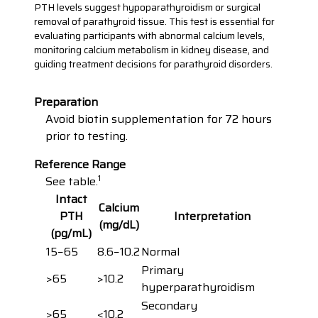
PTH levels suggest hypoparathyroidism or surgical
removal of parathyroid tissue. This test is essential for
evaluating participants with abnormal calcium levels,
monitoring calcium metabolism in kidney disease, and
guiding treatment decisions for parathyroid disorders.
Preparation
Avoid biotin supplementation for 72 hours
prior to testing.
Reference Range
1
See table.
Intact
Calcium
PTH
Interpretation
(mg/dL)
(pg/mL)
15−65
8.6−10.2
Normal
Primary
>65
>10.2
hyperparathyroidism
Secondary
>65
<10.2