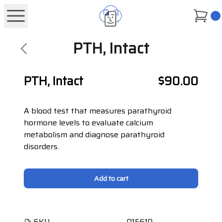
0
PTH, Intact
PTH, Intact
$90.00
A blood test that measures parathyroid
hormone levels to evaluate calcium
metabolism and diagnose parathyroid
disorders.
Add to cart
SKU
015610