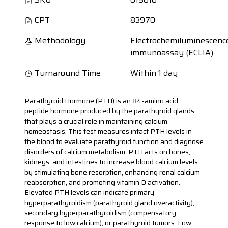
CPT
83970
Methodology
Electrochemiluminescenc
immunoassay (ECLIA)
Turnaround Time
Within 1 day
Parathyroid Hormone (PTH) is an 84-amino acid
peptide hormone produced by the parathyroid glands
that plays a crucial role in maintaining calcium
homeostasis. This test measures intact PTH levels in
the blood to evaluate parathyroid function and diagnose
disorders of calcium metabolism. PTH acts on bones,
kidneys, and intestines to increase blood calcium levels
by stimulating bone resorption, enhancing renal calcium
reabsorption, and promoting vitamin D activation.
Elevated PTH levels can indicate primary
hyperparathyroidism (parathyroid gland overactivity),
secondary hyperparathyroidism (compensatory
response to low calcium), or parathyroid tumors. Low