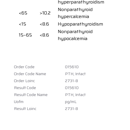
hyperparathyroidism
Nonparathyroid
<65
>10.2
hypercalcemia
<15
<8.6
Hypoparathyroidism
Nonparathyroid
15−65
<8.6
hypocalcemia
Order Code
015610
Order Code Name
PTH, Intact
Order Loinc
2731-8
Result Code
015610
Result Code Name
PTH, Intact
Uofm
pg/mL
Result Loinc
2731-8