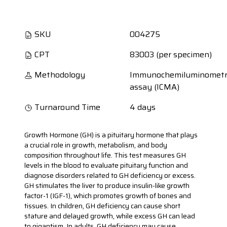
SKU
004275
CPT
83003 (per specimen)
Methodology
Immunochemiluminometr
assay (ICMA)
Turnaround Time
4 days
Growth Hormone (GH) is a pituitary hormone that plays
a crucial role in growth, metabolism, and body
composition throughout life. This test measures GH
levels in the blood to evaluate pituitary function and
diagnose disorders related to GH deficiency or excess.
GH stimulates the liver to produce insulin-like growth
factor-1 (IGF-1), which promotes growth of bones and
tissues. In children, GH deficiency can cause short
stature and delayed growth, while excess GH can lead
to gigantism. In adults, GH deficiency may cause