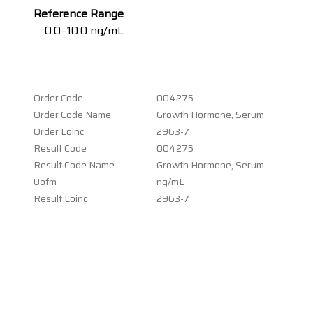
Reference Range
0.0−10.0 ng/mL
Order Code
004275
Order Code Name
Growth Hormone, Serum
Order Loinc
2963-7
Result Code
004275
Result Code Name
Growth Hormone, Serum
Uofm
ng/mL
Result Loinc
2963-7