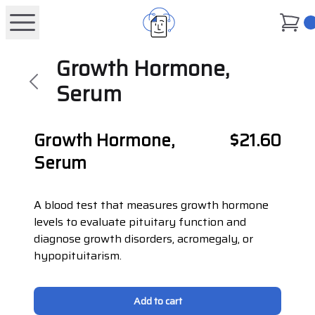
0
Growth Hormone,
Serum
Growth Hormone,
$21.60
Serum
A blood test that measures growth hormone
levels to evaluate pituitary function and
diagnose growth disorders, acromegaly, or
hypopituitarism.
Add to cart