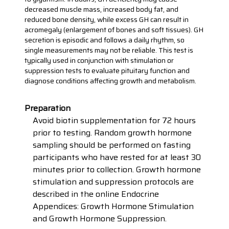
decreased muscle mass, increased body fat, and
reduced bone density, while excess GH can result in
acromegaly (enlargement of bones and soft tissues). GH
secretion is episodic and follows a daily rhythm, so
single measurements may not be reliable. This test is
typically used in conjunction with stimulation or
suppression tests to evaluate pituitary function and
diagnose conditions affecting growth and metabolism.
Preparation
Avoid biotin supplementation for 72 hours
prior to testing. Random growth hormone
sampling should be performed on fasting
participants who have rested for at least 30
minutes prior to collection. Growth hormone
stimulation and suppression protocols are
described in the online Endocrine
Appendices: Growth Hormone Stimulation
and Growth Hormone Suppression.