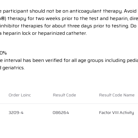
he participant should not be on anticoagulant therapy. Avoid
®) therapy for two weeks prior to the test and heparin, dire
nhibitor therapies for about three days prior to testing. Do
 heparin lock or heparinized catheter.
40%
 interval has been verified for all age groups including pedia
 geriatrics.
Order Loinc
Result Code
Result Code Name
3209-4
086264
Factor VIII Activity