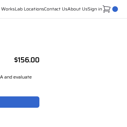
t Works
Lab Locations
Contact Us
About Us
Sign in
0
$156.00
a A and evaluate