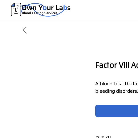
Factor VIII A
A blood test that 
bleeding disorders
SKU