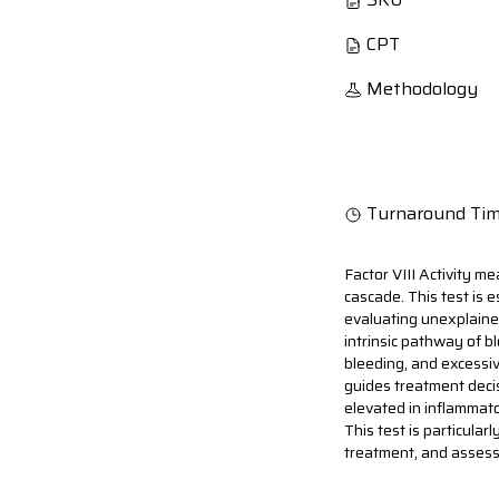
CPT
Methodology
Turnaround Ti
Factor VIII Activity mea
cascade. This test is 
evaluating unexplained
intrinsic pathway of b
bleeding, and excessiv
guides treatment decis
elevated in inflammato
This test is particula
treatment, and assess