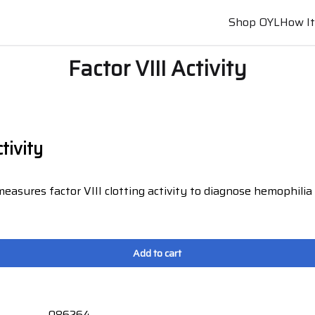
Shop OYL
How I
Factor VIII Activity
ctivity
measures factor VIII clotting activity to diagnose hemophili
.
Add to cart
086264