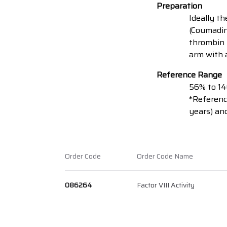
Preparation
Ideally t
(Coumadin
thrombin i
arm with a
Reference Range
56% to 1
*Reference
years) and
Order Code
Order Code Name
086264
Factor VIII Activity