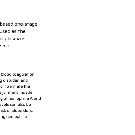
T-based one-stage
 used as the
nt plasma is
asma.
he blood coagulation
g disorder, and
r to initiate the
s joint and muscle
ty of hemophilia A and
levels can also be
sk of blood clots.
ring hemophilia