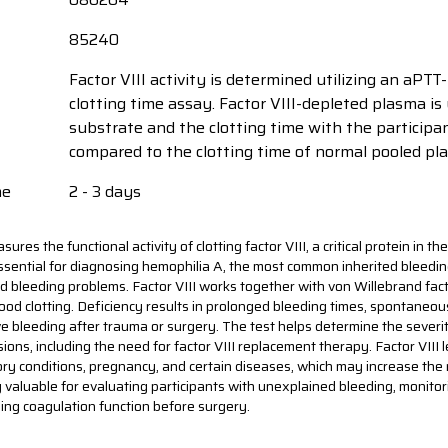
85240
Factor VIII activity is determined utilizing an aPT
clotting time assay. Factor VIII-depleted plasma is
substrate and the clotting time with the participa
compared to the clotting time of normal pooled pl
me
2 - 3 days
sures the functional activity of clotting factor VIII, a critical protein in t
essential for diagnosing hemophilia A, the most common inherited bleedin
 bleeding problems. Factor VIII works together with von Willebrand facto
lood clotting. Deficiency results in prolonged bleeding times, spontaneou
e bleeding after trauma or surgery. The test helps determine the severi
ions, including the need for factor VIII replacement therapy. Factor VIII 
ry conditions, pregnancy, and certain diseases, which may increase the ri
rly valuable for evaluating participants with unexplained bleeding, monito
ing coagulation function before surgery.