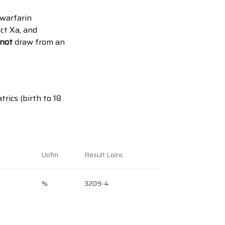
 warfarin
ct Xa, and
not
draw from an
trics (birth to 18
Uofm
Result Loinc
%
3209-4