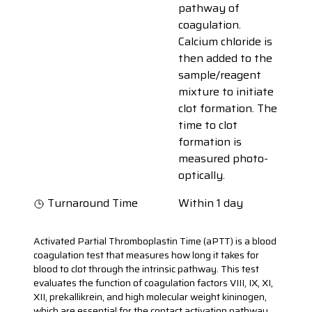
pathway of
coagulation.
Calcium chloride is
then added to the
sample/reagent
mixture to initiate
clot formation. The
time to clot
formation is
measured photo-
optically.
Turnaround Time
Within 1 day
Activated Partial Thromboplastin Time (aPTT) is a blood
coagulation test that measures how long it takes for
blood to clot through the intrinsic pathway. This test
evaluates the function of coagulation factors VIII, IX, XI,
XII, prekallikrein, and high molecular weight kininogen,
which are essential for the contact activation pathway