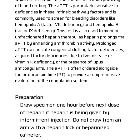
of blood clotting. The aPTT is particularly sensitive to
deficiencies in these intrinsic pathway factors and is
commonly used to screen for bleeding disorders like
hemophilia A (factor VIII deficiency) and hemophilia B
(factor IX deficiency). This test is also used to monitor
unfractionated heparin therapy, as heparin prolongs the
aPTT by enhancing antithrombin activity. Prolonged
aPTT can indicate congenital clotting factor deficiencies,
acquired factor deficiencies due to liver disease or
vitamin K deficiency, or the presence of lupus
anticoagulants. The aPTT is often ordered alongside
the prothrombin time (PT) to provide a comprehensive
evaluation of the coagulation system.
Preparation
Draw specimen one hour before next dose
of heparin if heparin is being given by
intermittent injection. Do
not
draw from an
arm with a heparin lock or heparinized
catheter.