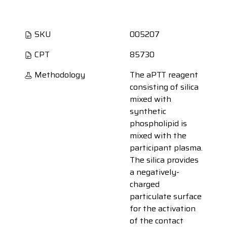
SKU
005207
CPT
85730
Methodology
The aPTT reagent
consisting of silica
mixed with
synthetic
phospholipid is
mixed with the
participant plasma.
The silica provides
a negatively-
charged
particulate surface
for the activation
of the contact