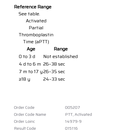
Reference Range
See table.
Activated
Partial
Thromboplastin
Time (aPTT)
Age
Range
0 to 3 d
Not established
4 d to 6 m
26−38 sec
7 m to 17 y
26−35 sec
≥18 y
24−33 sec
Order Code
005207
Order Code Name
PTT, Activated
Order Loinc
14979-9
Result Code
015116