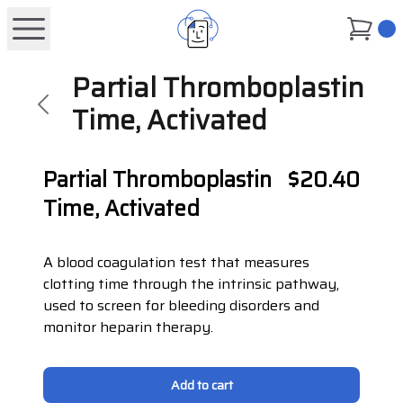
0
Partial Thromboplastin
Time, Activated
Partial Thromboplastin
$20.40
Time, Activated
A blood coagulation test that measures
clotting time through the intrinsic pathway,
used to screen for bleeding disorders and
monitor heparin therapy.
Add to cart