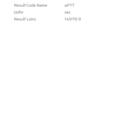
Result Code Name
aPTT
Uofm
sec
Result Loinc
14979-9