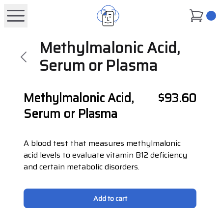
0
Methylmalonic Acid,
Serum or Plasma
Methylmalonic Acid,
$93.60
Serum or Plasma
A blood test that measures methylmalonic
acid levels to evaluate vitamin B12 deficiency
and certain metabolic disorders.
Add to cart