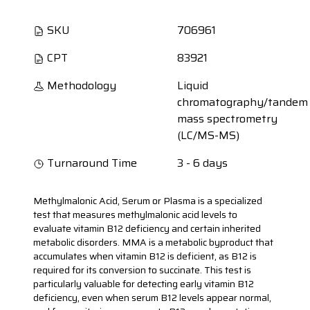
SKU
706961
CPT
83921
Methodology
Liquid
chromatography/tandem
mass spectrometry
(LC/MS-MS)
Turnaround Time
3 - 6 days
Methylmalonic Acid, Serum or Plasma is a specialized
test that measures methylmalonic acid levels to
evaluate vitamin B12 deficiency and certain inherited
metabolic disorders. MMA is a metabolic byproduct that
accumulates when vitamin B12 is deficient, as B12 is
required for its conversion to succinate. This test is
particularly valuable for detecting early vitamin B12
deficiency, even when serum B12 levels appear normal,