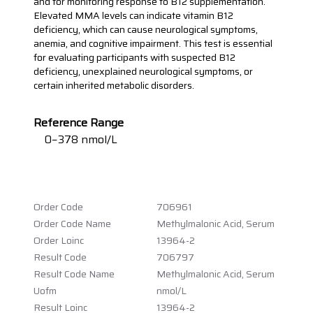
and for monitoring response to B12 supplementation.
Elevated MMA levels can indicate vitamin B12
deficiency, which can cause neurological symptoms,
anemia, and cognitive impairment. This test is essential
for evaluating participants with suspected B12
deficiency, unexplained neurological symptoms, or
certain inherited metabolic disorders.
Reference Range
0−378 nmol/L
Order Code
706961
Order Code Name
Methylmalonic Acid, Serum
Order Loinc
13964-2
Result Code
706797
Result Code Name
Methylmalonic Acid, Serum
Uofm
nmol/L
Result Loinc
13964-2