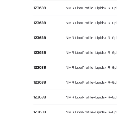
123638
NMR LipoProfile+Lipids+IR+Gp
123638
NMR LipoProfile+Lipids+IR+Gp
123638
NMR LipoProfile+Lipids+IR+Gp
123638
NMR LipoProfile+Lipids+IR+Gp
123638
NMR LipoProfile+Lipids+IR+Gp
123638
NMR LipoProfile+Lipids+IR+Gp
123638
NMR LipoProfile+Lipids+IR+Gp
123638
NMR LipoProfile+Lipids+IR+Gp