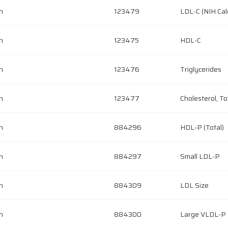
h
123479
LDL-C (NIH Cal
h
123475
HDL-C
h
123476
Triglycerides
h
123477
Cholesterol, To
h
884296
HDL-P (Total)
h
884297
Small LDL-P
h
884309
LDL Size
h
884300
Large VLDL-P