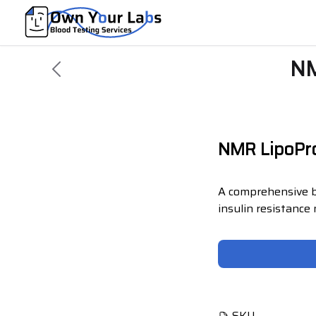
NM
NMR LipoPro
A comprehensive b
insulin resistance
SKU