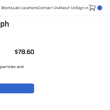
t Works
Lab Locations
Contact Us
About Us
Sign in
0
aph
$78.60
particles and