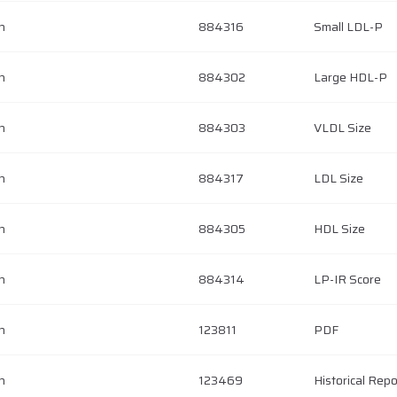
h
884316
Small LDL-P
h
884302
Large HDL-P
h
884303
VLDL Size
h
884317
LDL Size
h
884305
HDL Size
h
884314
LP-IR Score
h
123811
PDF
h
123469
Historical Repo