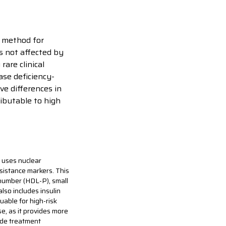
 method for
is not affected by
are clinical
ase deficiency-
ve differences in
ibutable to high
 uses nuclear
esistance markers. This
 number (HDL-P), small
also includes insulin
uable for high-risk
e, as it provides more
ide treatment