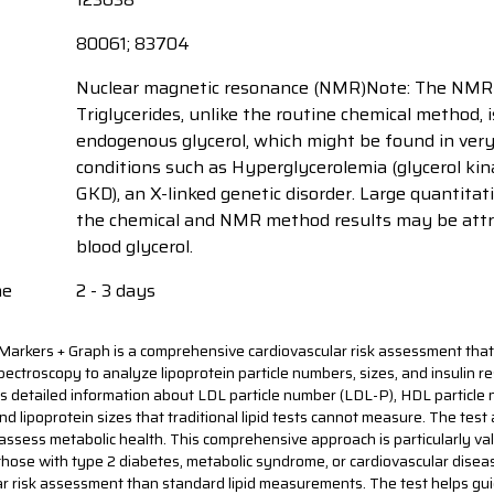
80061; 83704
Nuclear magnetic resonance (NMR)Note: The NMR
Triglycerides, unlike the routine chemical method, 
endogenous glycerol, which might be found in very r
conditions such as Hyperglycerolemia (glycerol kin
GKD), an X-linked genetic disorder. Large quantitati
the chemical and NMR method results may be attr
blood glycerol.
me
2 - 3 days
Markers + Graph is a comprehensive cardiovascular risk assessment that
ctroscopy to analyze lipoprotein particle numbers, sizes, and insulin r
s detailed information about LDL particle number (LDL-P), HDL particle
d lipoprotein sizes that traditional lipid tests cannot measure. The test 
assess metabolic health. This comprehensive approach is particularly val
 those with type 2 diabetes, metabolic syndrome, or cardiovascular diseas
ar risk assessment than standard lipid measurements. The test helps gu