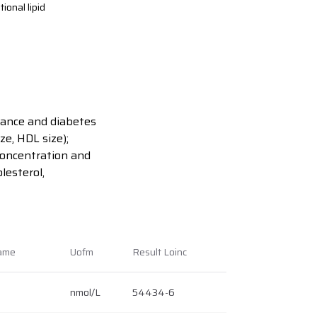
ional lipid
istance and diabetes
ze, HDL size);
 concentration and
lesterol,
Name
Uofm
Result Loinc
nmol/L
54434-6