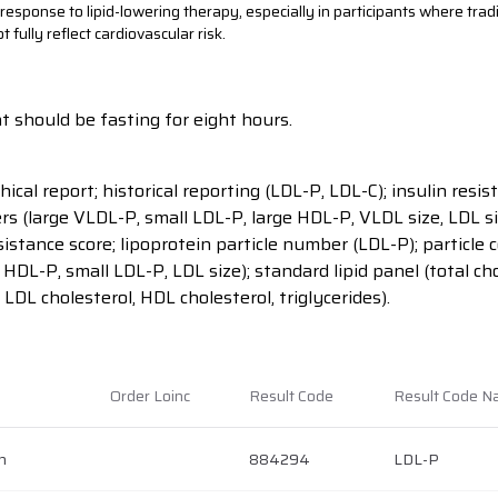
esponse to lipid-lowering therapy, especially in participants where tradit
ully reflect cardiovascular risk.
t should be fasting for eight hours.
hical report; historical reporting (LDL-P, LDL-C); insulin res
rs (large VLDL-P, small LDL-P, large HDL-P, VLDL size, LDL si
sistance score; lipoprotein particle number (LDL-P); particle
l HDL-P, small LDL-P, LDL size); standard lipid panel (total cho
 LDL cholesterol, HDL cholesterol, triglycerides).
Order Loinc
Result Code
Result Code 
h
884294
LDL-P