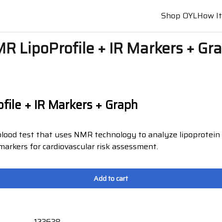
Shop OYL
How I
R LipoProfile + IR Markers + Gr
file + IR Markers + Graph
lood test that uses NMR technology to analyze lipoprotein 
 markers for cardiovascular risk assessment.
Add to cart
123638