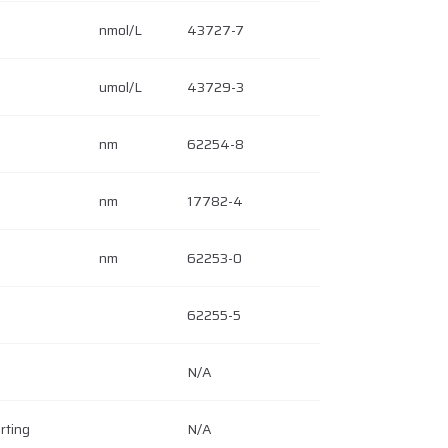
nmol/L
43727-7
umol/L
43729-3
nm
62254-8
nm
17782-4
nm
62253-0
62255-5
N/A
rting
N/A