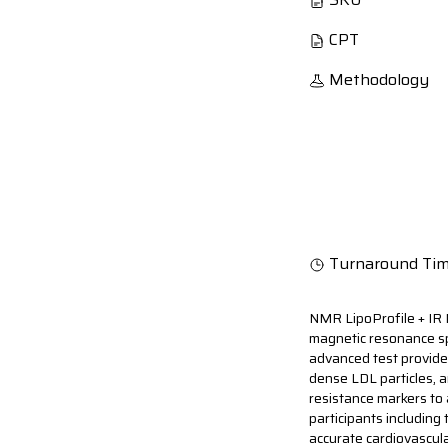
CPT
Methodology
Turnaround Ti
NMR LipoProfile + IR 
magnetic resonance spe
advanced test provide
dense LDL particles, an
resistance markers to 
participants including
accurate cardiovascul