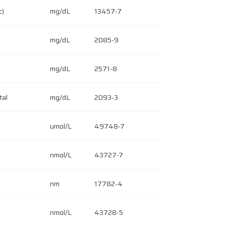
c)
mg/dL
13457-7
mg/dL
2085-9
mg/dL
2571-8
tal
mg/dL
2093-3
umol/L
49748-7
nmol/L
43727-7
nm
17782-4
nmol/L
43728-5