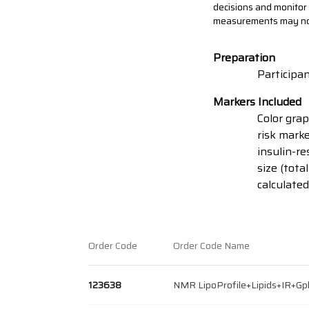
decisions and monitor r
measurements may not f
Preparation
Participan
Markers Included
Color grap
risk marke
insulin-re
size (tota
calculated
Order Code
Order Code Name
123638
NMR LipoProfile+Lipids+IR+Gp