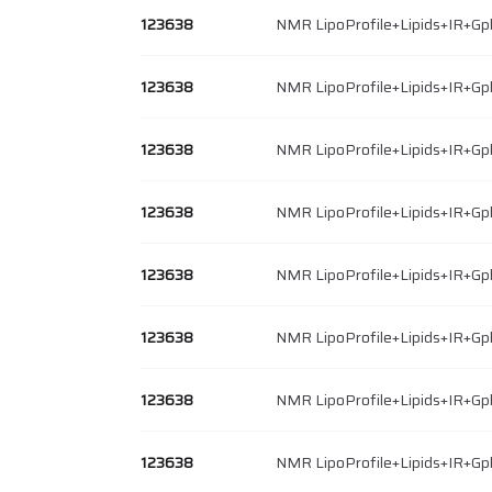
123638
NMR LipoProfile+Lipids+IR+Gp
123638
NMR LipoProfile+Lipids+IR+Gp
123638
NMR LipoProfile+Lipids+IR+Gp
123638
NMR LipoProfile+Lipids+IR+Gp
123638
NMR LipoProfile+Lipids+IR+Gp
123638
NMR LipoProfile+Lipids+IR+Gp
123638
NMR LipoProfile+Lipids+IR+Gp
123638
NMR LipoProfile+Lipids+IR+Gp