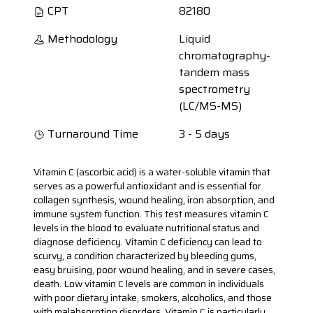
CPT
82180
Methodology
Liquid
chromatography-
tandem mass
spectrometry
(LC/MS-MS)
Turnaround Time
3 - 5 days
Vitamin C (ascorbic acid) is a water-soluble vitamin that
serves as a powerful antioxidant and is essential for
collagen synthesis, wound healing, iron absorption, and
immune system function. This test measures vitamin C
levels in the blood to evaluate nutritional status and
diagnose deficiency. Vitamin C deficiency can lead to
scurvy, a condition characterized by bleeding gums,
easy bruising, poor wound healing, and in severe cases,
death. Low vitamin C levels are common in individuals
with poor dietary intake, smokers, alcoholics, and those
with malabsorption disorders. Vitamin C is particularly