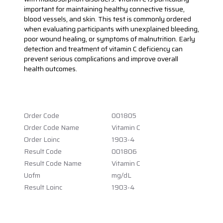
important for maintaining healthy connective tissue,
blood vessels, and skin. This test is commonly ordered
when evaluating participants with unexplained bleeding,
poor wound healing, or symptoms of malnutrition. Early
detection and treatment of vitamin C deficiency can
prevent serious complications and improve overall
health outcomes.
Order Code
001805
Order Code Name
Vitamin C
Order Loinc
1903-4
Result Code
001806
Result Code Name
Vitamin C
Uofm
mg/dL
Result Loinc
1903-4