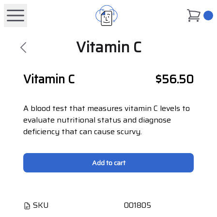
0
Vitamin C
Vitamin C
$56.50
A blood test that measures vitamin C levels to
evaluate nutritional status and diagnose
deficiency that can cause scurvy.
Add to cart
SKU
001805