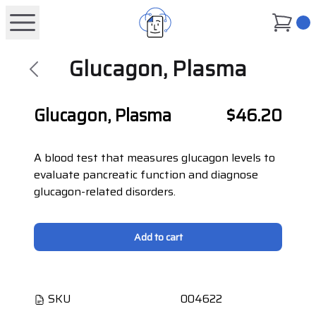
0
Glucagon, Plasma
Glucagon, Plasma
$46.20
A blood test that measures glucagon levels to
evaluate pancreatic function and diagnose
glucagon-related disorders.
Add to cart
SKU
004622