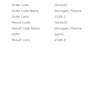
Order Code
004622
Order Code Name
Glucagon, Plasma
Order Loinc
2338-2
Result Code
004622
Result Code Name
Glucagon, Plasma
Uofm
pg/mL
Result Loinc
2338-2