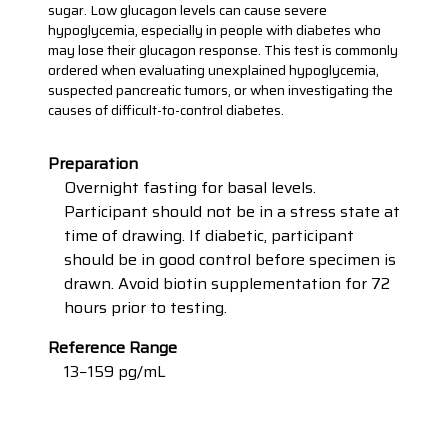
sugar. Low glucagon levels can cause severe
hypoglycemia, especially in people with diabetes who
may lose their glucagon response. This test is commonly
ordered when evaluating unexplained hypoglycemia,
suspected pancreatic tumors, or when investigating the
causes of difficult-to-control diabetes.
Preparation
Overnight fasting for basal levels.
Participant should not be in a stress state at
time of drawing. If diabetic, participant
should be in good control before specimen is
drawn. Avoid biotin supplementation for 72
hours prior to testing.
Reference Range
13−159 pg/mL