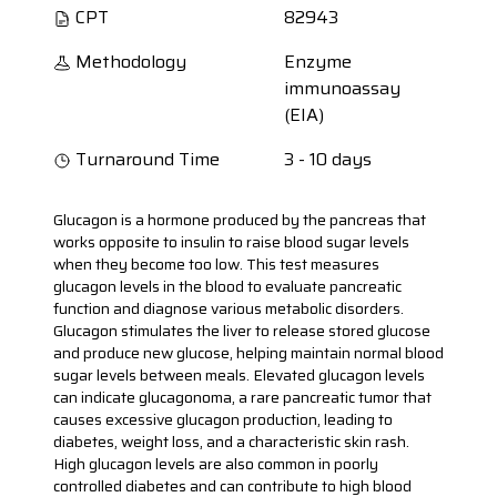
CPT
82943
Methodology
Enzyme
immunoassay
(EIA)
Turnaround Time
3 - 10 days
Glucagon is a hormone produced by the pancreas that
works opposite to insulin to raise blood sugar levels
when they become too low. This test measures
glucagon levels in the blood to evaluate pancreatic
function and diagnose various metabolic disorders.
Glucagon stimulates the liver to release stored glucose
and produce new glucose, helping maintain normal blood
sugar levels between meals. Elevated glucagon levels
can indicate glucagonoma, a rare pancreatic tumor that
causes excessive glucagon production, leading to
diabetes, weight loss, and a characteristic skin rash.
High glucagon levels are also common in poorly
controlled diabetes and can contribute to high blood